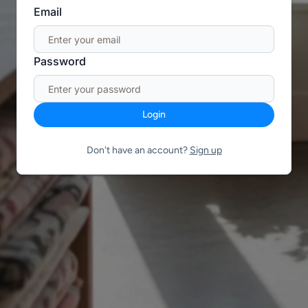
Email
Password
Login
Don't have an account?
Sign up