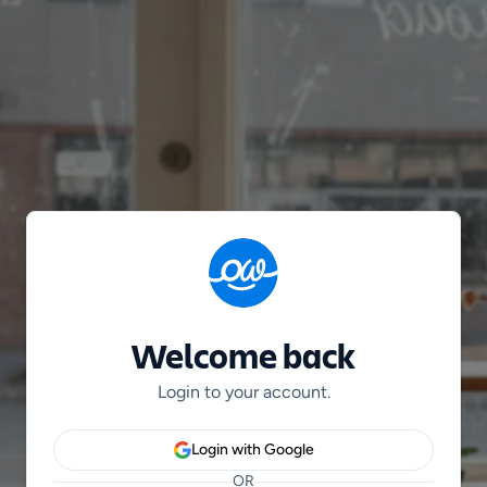
Welcome back
Login to your account.
Login with Google
OR