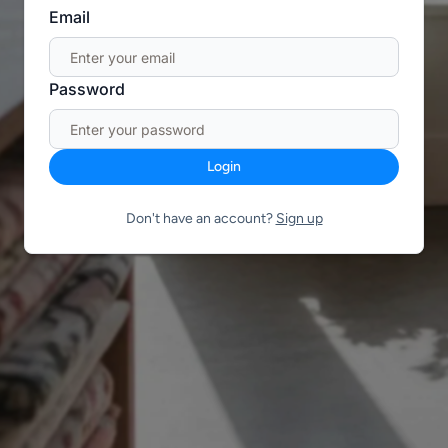
Email
Password
Login
Don't have an account?
Sign up